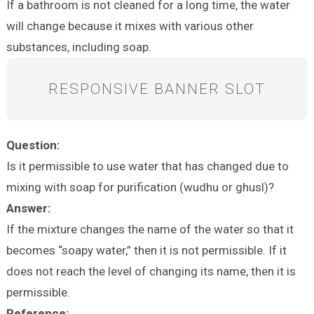
If a bathroom is not cleaned for a long time, the water
will change because it mixes with various other
substances, including soap.
RESPONSIVE BANNER SLOT
Question:
Is it permissible to use water that has changed due to
mixing with soap for purification (wudhu or ghusl)?
Answer:
If the mixture changes the name of the water so that it
becomes “soapy water,” then it is not permissible. If it
does not reach the level of changing its name, then it is
permissible.
Reference: