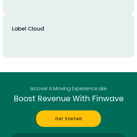
Label Cloud
Iscover A Moving Experience Like
Boost Revenue With Finwave
Get Started