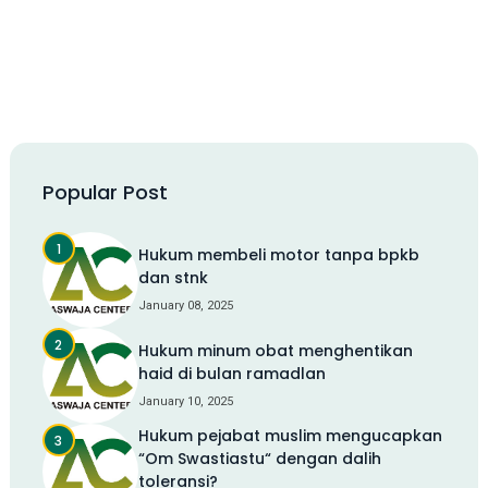
Popular Post
Hukum membeli motor tanpa bpkb
dan stnk
January 08, 2025
Hukum minum obat menghentikan
haid di bulan ramadlan
January 10, 2025
Hukum pejabat muslim mengucapkan
“Om Swastiastu“ dengan dalih
toleransi?