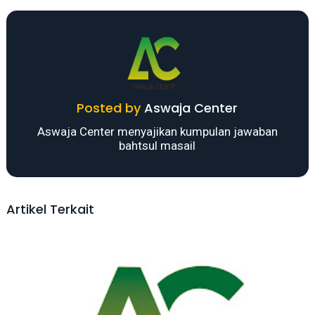
Posted by
Aswaja Center
Aswaja Center menyajikan kumpulan jawaban
bahtsul masail
Artikel Terkait