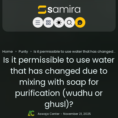
Home
Purity
Is it permissible to use water that has changed due to mixing with soap for purification (wudhu or ghusl)?
Is it permissible to use water
that has changed due to
mixing with soap for
purification (wudhu or
ghusl)?
Aswaja Center
November 21, 2025