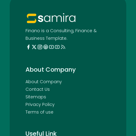
Finano is a Consulting, Finance &
Business Template.
About Company
About Company
Contact Us
Sitemaps
Privacy Policy
Terms of use
Useful Link