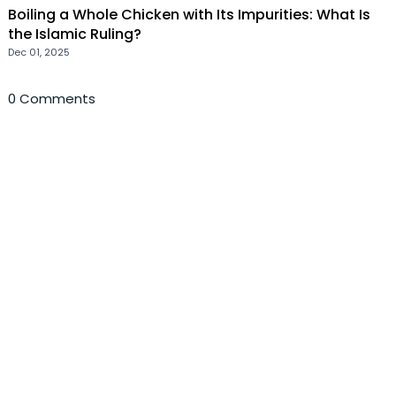
Boiling a Whole Chicken with Its Impurities: What Is
the Islamic Ruling?
Dec 01, 2025
0 Comments