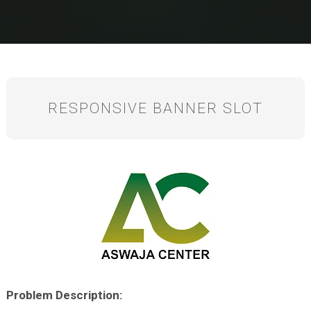
RESPONSIVE BANNER SLOT
P
roblem Description: