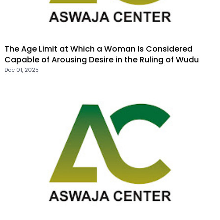
The Age Limit at Which a Woman Is Considered
Capable of Arousing Desire in the Ruling of Wudu
Dec 01, 2025