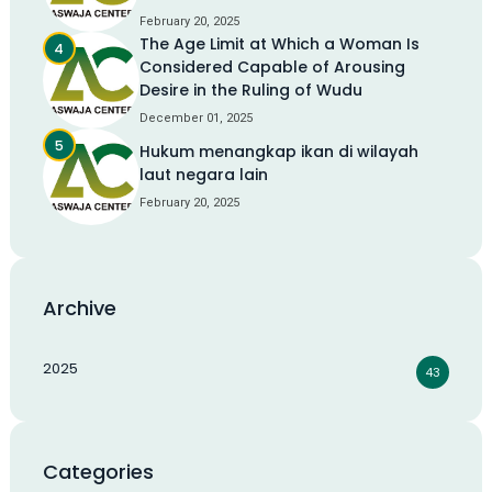
February 20, 2025
The Age Limit at Which a Woman Is
Considered Capable of Arousing
Desire in the Ruling of Wudu
December 01, 2025
Hukum menangkap ikan di wilayah
laut negara lain
February 20, 2025
Archive
2025
43
Categories