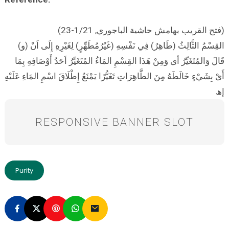
(فتح القريب بهامش حاشية الباجوري, 1/21-23)
(و) القِسْمُ الثَّالِثُ (طَاهِرٌ) فِي نَفْسِهِ (غَيْرُمُطَهِّرٍ) لِغَيْرِهِ إِلَى اَنْ
قَالَ وَالمُتَغَيِّرُ أى وَمِنْ هَذَا القِسْمِ المَاءُ المُتَغَيِّرُ اَحَدُ أَوْصَافِهِ بِمَا
أَىْ بِشَيْءٍ خَالَطَهُ مِنَ الطَّاهِرَاتِ تَغَيُّرًا يَمْنَعُ إِطْلَاقَ اسْمِ المَاءِ عَلَيْهِ
إھ
RESPONSIVE BANNER SLOT
Purity