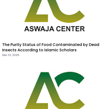
The Purity Status of Food Contaminated by Dead
Insects According to Islamic Scholars
Dec 01, 2025